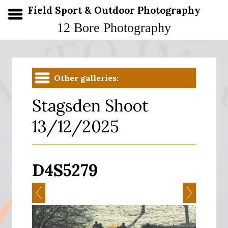
Field Sport & Outdoor Photography
12 Bore Photography
Other galleries:
Stagsden Shoot
13/12/2025
D4S5279