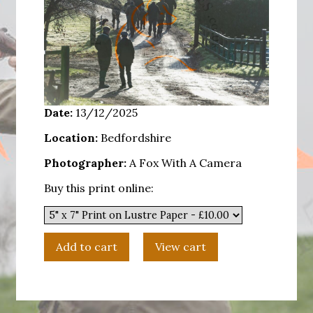
Date:
13/12/2025
Location:
Bedfordshire
Photographer:
A Fox With A Camera
Buy this print online: