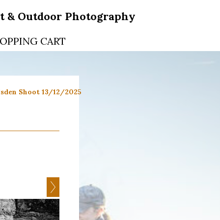
rt & Outdoor Photography
OPPING CART
sden Shoot 13/12/2025