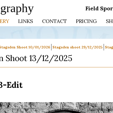
ography
Field Spo
ERY
LINKS
CONTACT
PRICING
SH
Stagsden Shoot 10/01/2026
Stagsden shoot 29/12/2025
Stag
n Shoot 13/12/2025
3-Edit