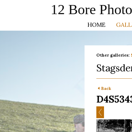
12 Bore Phot
HOME
GALL
Other galleries:
Stagsde
Back
D4S534