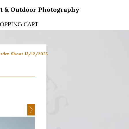
rt & Outdoor Photography
OPPING CART
sden Shoot 13/12/2025