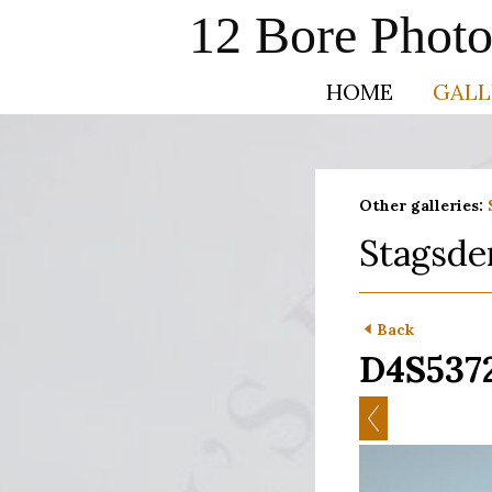
12 Bore Phot
HOME
GALL
Other galleries:
Stagsde
Back
D4S537