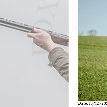
Date:
13/12/20