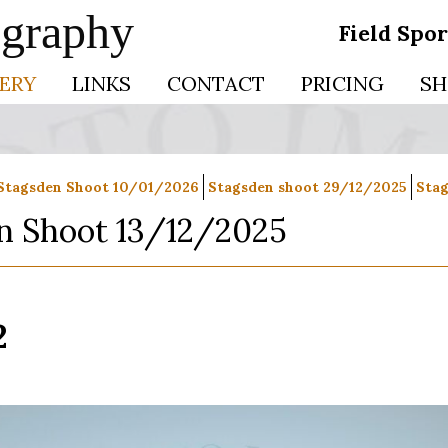
ography
Field Spo
ERY
LINKS
CONTACT
PRICING
SH
Stagsden Shoot 10/01/2026
Stagsden shoot 29/12/2025
Stag
n Shoot 13/12/2025
2