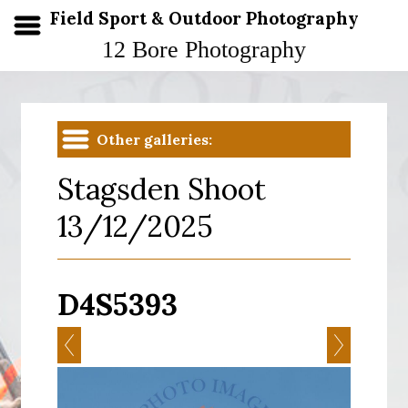
Field Sport & Outdoor Photography
12 Bore Photography
Other galleries:
Stagsden Shoot
13/12/2025
D4S5393