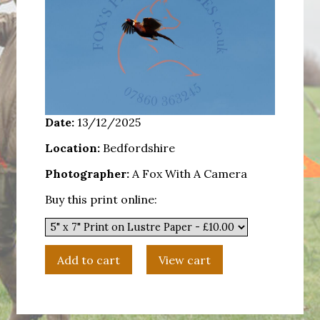
Date:
13/12/2025
Location:
Bedfordshire
Photographer:
A Fox With A Camera
Buy this print online: