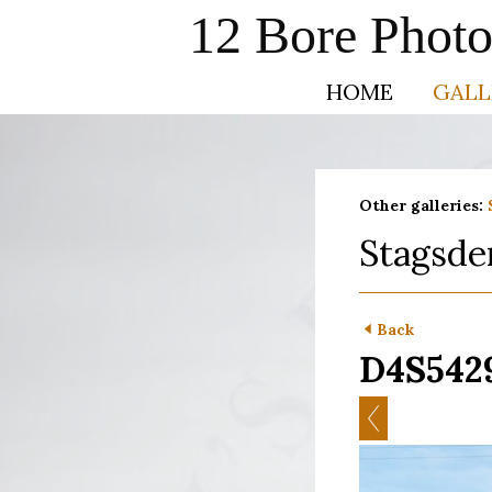
12 Bore Phot
HOME
GALL
Other galleries:
Stagsde
Back
D4S542