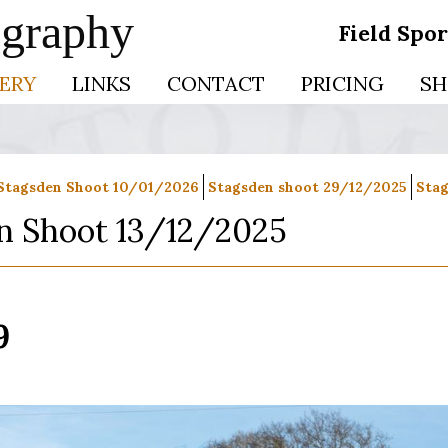
ography
Field Spo
ERY
LINKS
CONTACT
PRICING
SH
Stagsden Shoot 10/01/2026
Stagsden shoot 29/12/2025
Stag
n Shoot 13/12/2025
9