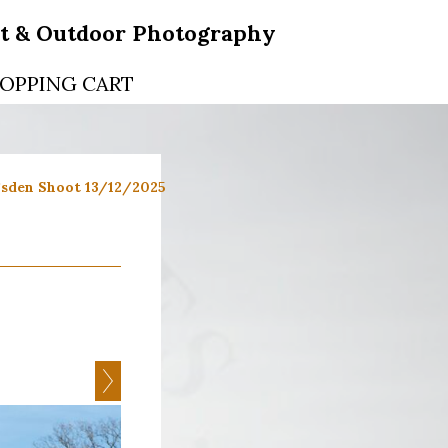
rt & Outdoor Photography
OPPING CART
sden Shoot 13/12/2025