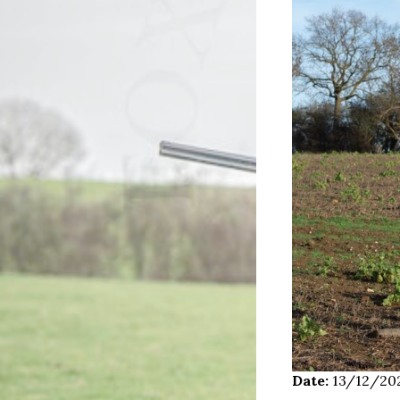
Date:
13/12/20