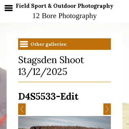
Field Sport & Outdoor Photography
12 Bore Photography
Other galleries:
Stagsden Shoot
13/12/2025
D4S5533-Edit