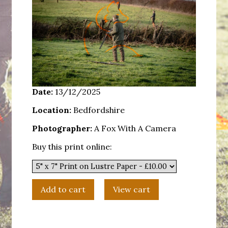
Date:
13/12/2025
Location:
Bedfordshire
Photographer:
A Fox With A Camera
Buy this print online: