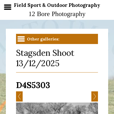
Field Sport & Outdoor Photography
12 Bore Photography
Other galleries:
Stagsden Shoot
13/12/2025
D4S5303