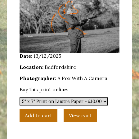
Date:
13/12/2025
Location:
Bedfordshire
Photographer:
A Fox With A Camera
Buy this print online: