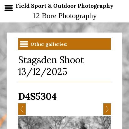
Field Sport & Outdoor Photography
12 Bore Photography
Other galleries:
Stagsden Shoot
13/12/2025
D4S5304