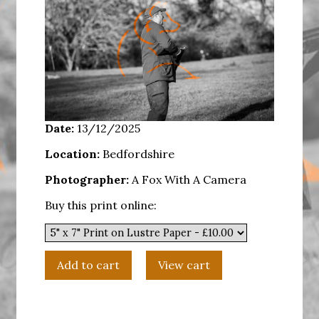
Date:
13/12/2025
Location:
Bedfordshire
Photographer:
A Fox With A Camera
Buy this print online: